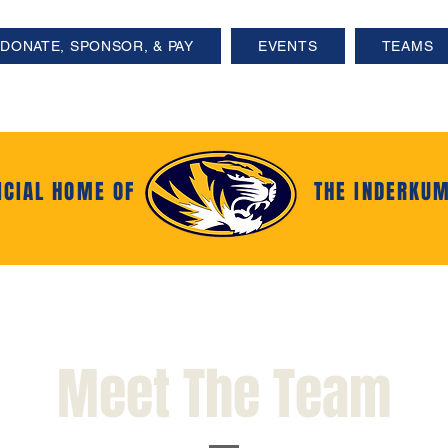
DONATE, SPONSOR, & PAY
EVENTS
TEAMS
ICIAL HOME OF
THE INDERKUM
Meet The Team