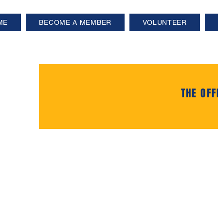
ME
BECOME A MEMBER
VOLUNTEER
THE OFF