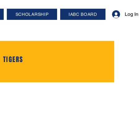
Log In
SCHOLARSHIP
IABC BOARD
 TIGERS